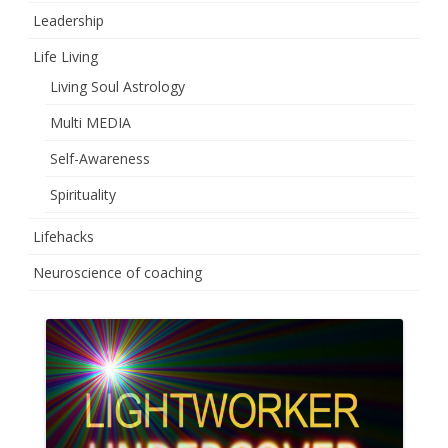
Leadership
Life Living
Living Soul Astrology
Multi MEDIA
Self-Awareness
Spirituality
Lifehacks
Neuroscience of coaching