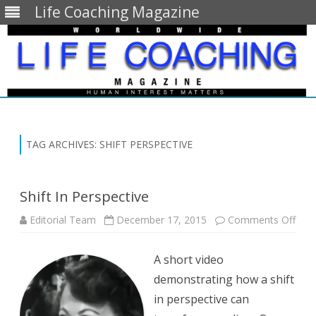
Life Coaching Magazine
Skip
to
content
TAG ARCHIVES:
SHIFT PERSPECTIVE
Shift In Perspective
on
Editorial Team
December 17, 2015
Comments Off
Shift
In
Pers
A short video
demonstrating how a shift
in perspective can