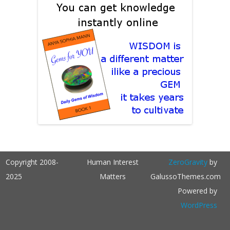
Copyright 2008-
Human Interest
ZeroGravity
by
2025
Matters
GalussoThemes.com
Powered by
WordPress