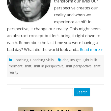
transform our lives Our
perspective creates our
reality and when we
experience a shift in
perspective, it change our reality. This might seem
an abstract concept but let’s bring it right down to
earth. Remember the last time you were having a
bad day? What did the world look and…
Read more »
Coaching
,
Coaching Skills
aha
,
insight
,
light bulb
moment
,
shift
,
shift in perspective
,
shift perspective
,
shift
reality
S
e
a
r