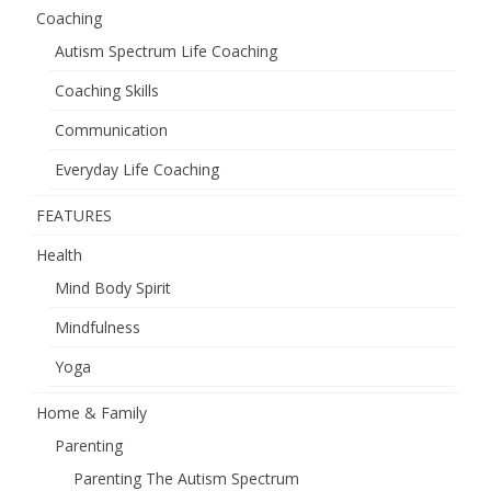
Coaching
Autism Spectrum Life Coaching
Coaching Skills
Communication
Everyday Life Coaching
FEATURES
Health
Mind Body Spirit
Mindfulness
Yoga
Home & Family
Parenting
Parenting The Autism Spectrum