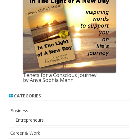
c
h
Tenets for a Conscious Journey
by Anya Sophia Mann
CATEGORIES
Business
Entrepreneurs
Career & Work