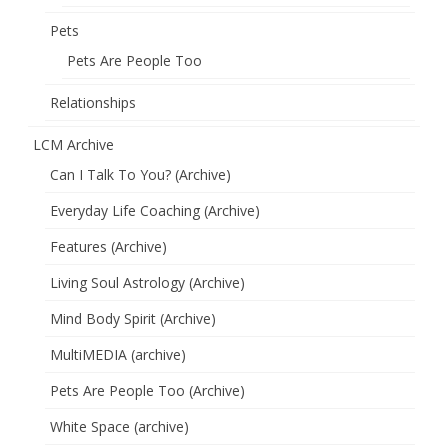
Pets
Pets Are People Too
Relationships
LCM Archive
Can I Talk To You? (Archive)
Everyday Life Coaching (Archive)
Features (Archive)
Living Soul Astrology (Archive)
Mind Body Spirit (Archive)
MultiMEDIA (archive)
Pets Are People Too (Archive)
White Space (archive)